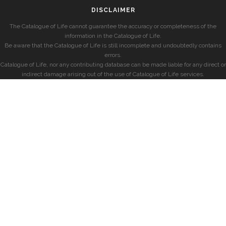
DISCLAIMER
The Catalogue of Life cannot guarantee the accuracy or completeness of the
information in the Catalogue of Life.
Be aware that the Catalogue of Life is still incomplete and undoubtedly contains
errors.
Catalogue of Life, nor any contributing database can be made liable for any direct or
indirect damage arising out of the use of Catalogue of Life services.