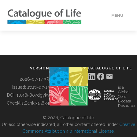
MENU
DATA
HOW TO
VERSION
CATALOGUE OF LIFE
TOOLS
2026-07-17 XR
Issued:
2026-07-17
is a
Global
BUILDING COL
DOI:
10.48580/dgykv
Core
Biodata
ChecklistBank:
315834
Resource
ABOUT
© 2026, Catalogue of Life.
Unless otherwise indicated, all other content offered under
Creative
Commons Attribution 4.0 International License
.