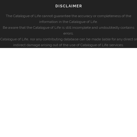
DISCLAIMER
The Catalogue of Life cannot guarantee the accuracy or completeness of the
information in the Catalogue of Life.
Be aware that the Catalogue of Life is still incomplete and undoubtedly contains
errors.
Catalogue of Life, nor any contributing database can be made liable for any direct or
indirect damage arising out of the use of Catalogue of Life services.