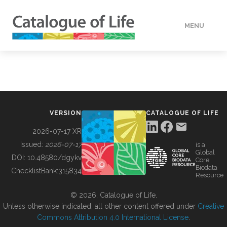
MENU
DATA
HOW TO
VERSION
CATALOGUE OF LIFE
TOOLS
2026-07-17 XR
Issued:
2026-07-17
is a
Global
BUILDING COL
DOI:
10.48580/dgykv
Core
Biodata
ChecklistBank:
315834
Resource
ABOUT
© 2026, Catalogue of Life.
Unless otherwise indicated, all other content offered under
Creative
Commons Attribution 4.0 International License
.