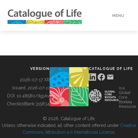
MENU
DATA
HOW TO
VERSION
CATALOGUE OF LIFE
TOOLS
2026-07-17 XR
Issued:
2026-07-17
is a
Global
BUILDING COL
DOI:
10.48580/dgykv
Core
Biodata
ChecklistBank:
315834
Resource
ABOUT
© 2026, Catalogue of Life.
Unless otherwise indicated, all other content offered under
Creative
Commons Attribution 4.0 International License
.