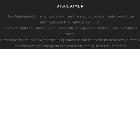
DISCLAIMER
The Catalogue of Life cannot guarantee the accuracy or completeness of the
information in the Catalogue of Life.
Be aware that the Catalogue of Life is still incomplete and undoubtedly contains
errors.
Catalogue of Life, nor any contributing database can be made liable for any direct or
indirect damage arising out of the use of Catalogue of Life services.