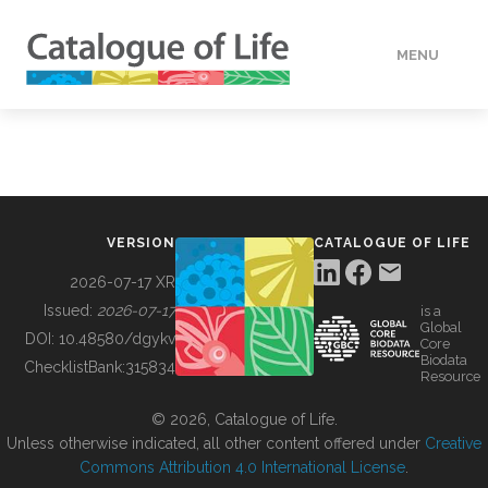
MENU
DATA
HOW TO
VERSION
CATALOGUE OF LIFE
TOOLS
2026-07-17 XR
Issued:
2026-07-17
is a
Global
BUILDING COL
DOI:
10.48580/dgykv
Core
Biodata
ChecklistBank:
315834
Resource
ABOUT
© 2026, Catalogue of Life.
Unless otherwise indicated, all other content offered under
Creative
Commons Attribution 4.0 International License
.