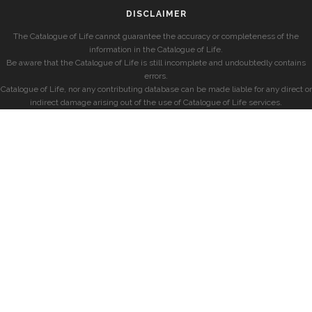
DISCLAIMER
The Catalogue of Life cannot guarantee the accuracy or completeness of the
information in the Catalogue of Life.
Be aware that the Catalogue of Life is still incomplete and undoubtedly contains
errors.
Catalogue of Life, nor any contributing database can be made liable for any direct or
indirect damage arising out of the use of Catalogue of Life services.