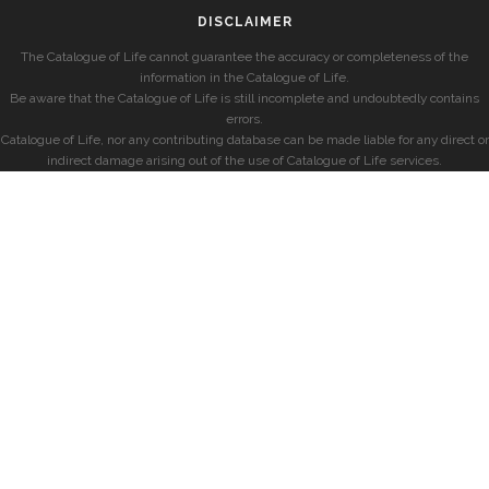
DISCLAIMER
The Catalogue of Life cannot guarantee the accuracy or completeness of the
information in the Catalogue of Life.
Be aware that the Catalogue of Life is still incomplete and undoubtedly contains
errors.
Catalogue of Life, nor any contributing database can be made liable for any direct or
indirect damage arising out of the use of Catalogue of Life services.