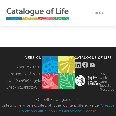
MENU
DATA
HOW TO
VERSION
CATALOGUE OF LIFE
TOOLS
2026-07-17 XR
Issued:
2026-07-17
is a
Global
BUILDING COL
DOI:
10.48580/dgykv
Core
Biodata
ChecklistBank:
315834
Resource
ABOUT
© 2026, Catalogue of Life.
Unless otherwise indicated, all other content offered under
Creative
Commons Attribution 4.0 International License
.