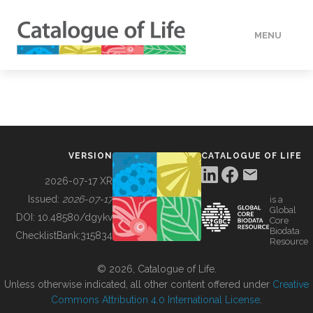
MENU
DATA
HOW TO
VERSION
CATALOGUE OF LIFE
TOOLS
2026-07-17 XR
Issued:
2026-07-17
is a
Global
BUILDING COL
DOI:
10.48580/dgykv
Core
Biodata
ChecklistBank:
315834
Resource
ABOUT
© 2026, Catalogue of Life.
Unless otherwise indicated, all other content offered under
Creative
Commons Attribution 4.0 International License
.