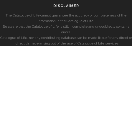
DISCLAIMER
The Catalogue of Life cannot guarantee the accuracy or completeness of the
information in the Catalogue of Life.
Be aware that the Catalogue of Life is still incomplete and undoubtedly contains
errors.
Catalogue of Life, nor any contributing database can be made liable for any direct or
indirect damage arising out of the use of Catalogue of Life services.