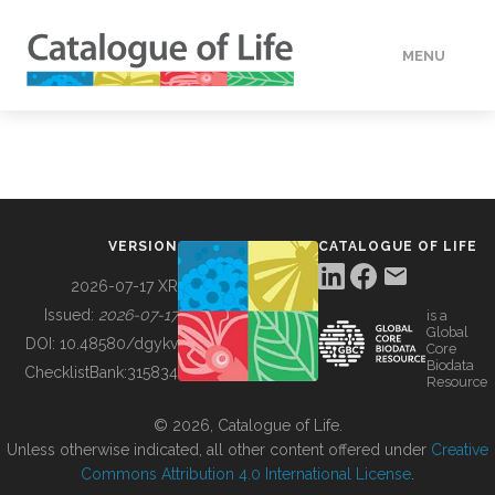
MENU
DATA
HOW TO
VERSION
CATALOGUE OF LIFE
TOOLS
2026-07-17 XR
Issued:
2026-07-17
is a
Global
BUILDING COL
DOI:
10.48580/dgykv
Core
Biodata
ChecklistBank:
315834
Resource
ABOUT
© 2026, Catalogue of Life.
Unless otherwise indicated, all other content offered under
Creative
Commons Attribution 4.0 International License
.