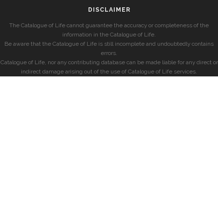
DISCLAIMER
The Catalogue of Life cannot guarantee the accuracy or completeness of the
information in the Catalogue of Life.
Be aware that the Catalogue of Life is still incomplete and undoubtedly contains
errors.
Catalogue of Life, nor any contributing database can be made liable for any direct or
indirect damage arising out of the use of Catalogue of Life services.