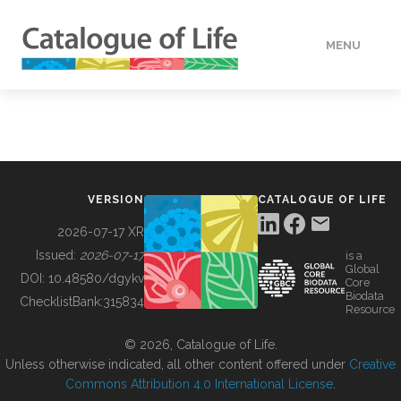
MENU
DATA
HOW TO
VERSION
CATALOGUE OF LIFE
TOOLS
2026-07-17 XR
Issued:
2026-07-17
is a
Global
BUILDING COL
DOI:
10.48580/dgykv
Core
Biodata
ChecklistBank:
315834
Resource
ABOUT
© 2026, Catalogue of Life.
Unless otherwise indicated, all other content offered under
Creative
Commons Attribution 4.0 International License
.