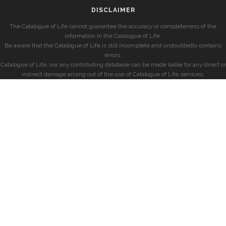
DISCLAIMER
The Catalogue of Life cannot guarantee the accuracy or completeness of the
information in the Catalogue of Life.
Be aware that the Catalogue of Life is still incomplete and undoubtedly contains
errors.
Catalogue of Life, nor any contributing database can be made liable for any direct or
indirect damage arising out of the use of Catalogue of Life services.