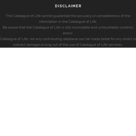
DISCLAIMER
The Catalogue of Life cannot guarantee the accuracy or completeness of the
information in the Catalogue of Life.
Be aware that the Catalogue of Life is still incomplete and undoubtedly contains
errors.
Catalogue of Life, nor any contributing database can be made liable for any direct or
indirect damage arising out of the use of Catalogue of Life services.