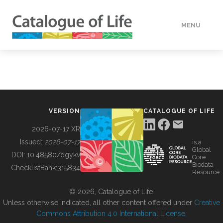
MENU
DATA
HOW TO
VERSION
CATALOGUE OF LIFE
TOOLS
2026-07-17 XR
Issued:
2026-07-17
is a
Global
BUILDING COL
DOI:
10.48580/dgykv
Core
Biodata
ChecklistBank:
315834
Resource
ABOUT
© 2026, Catalogue of Life.
Unless otherwise indicated, all other content offered under
Creative
Commons Attribution 4.0 International License
.