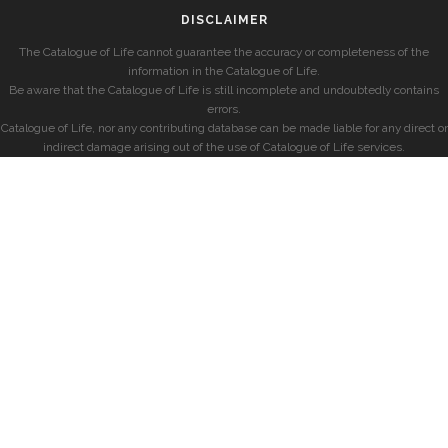
DISCLAIMER
The Catalogue of Life cannot guarantee the accuracy or completeness of the
information in the Catalogue of Life.
Be aware that the Catalogue of Life is still incomplete and undoubtedly contains
errors.
Catalogue of Life, nor any contributing database can be made liable for any direct or
indirect damage arising out of the use of Catalogue of Life services.