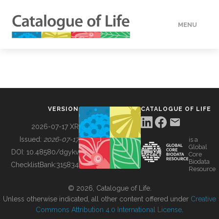
MENU
DATA
HOW TO
VERSION
CATALOGUE OF LIFE
TOOLS
2026-07-17 XR
Issued:
2026-07-17
is a
Global
BUILDING COL
DOI:
10.48580/dgykv
Core
Biodata
ChecklistBank:
315834
Resource
ABOUT
© 2026, Catalogue of Life.
Unless otherwise indicated, all other content offered under
Creative
Commons Attribution 4.0 International License
.