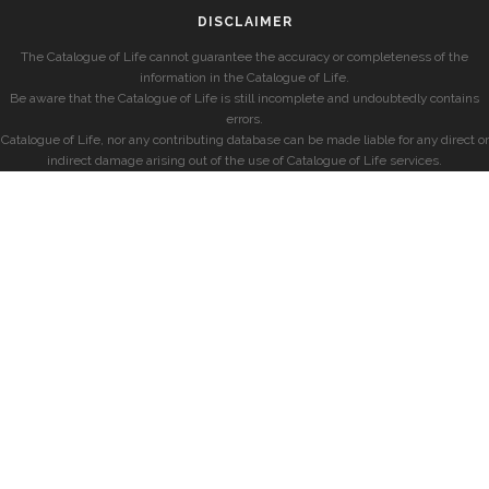
DISCLAIMER
The Catalogue of Life cannot guarantee the accuracy or completeness of the
information in the Catalogue of Life.
Be aware that the Catalogue of Life is still incomplete and undoubtedly contains
errors.
Catalogue of Life, nor any contributing database can be made liable for any direct or
indirect damage arising out of the use of Catalogue of Life services.