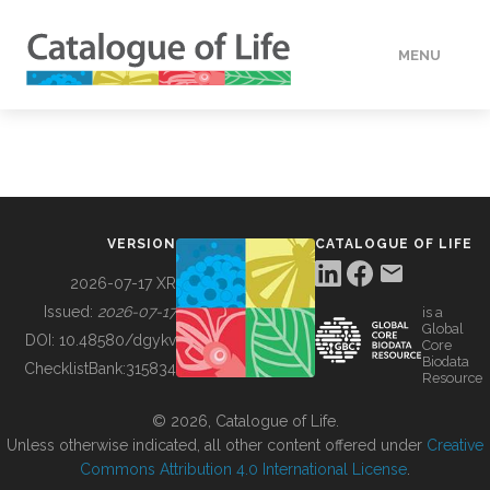
MENU
DATA
HOW TO
VERSION
CATALOGUE OF LIFE
TOOLS
2026-07-17 XR
Issued:
2026-07-17
is a
Global
BUILDING COL
DOI:
10.48580/dgykv
Core
Biodata
ChecklistBank:
315834
Resource
ABOUT
© 2026, Catalogue of Life.
Unless otherwise indicated, all other content offered under
Creative
Commons Attribution 4.0 International License
.