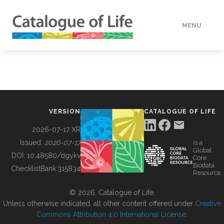
MENU
DATA
HOW TO
VERSION
CATALOGUE OF LIFE
TOOLS
2026-07-17 XR
Issued:
2026-07-17
is a
Global
BUILDING COL
DOI:
10.48580/dgykv
Core
Biodata
ChecklistBank:
315834
Resource
ABOUT
© 2026, Catalogue of Life.
Unless otherwise indicated, all other content offered under
Creative
Commons Attribution 4.0 International License
.