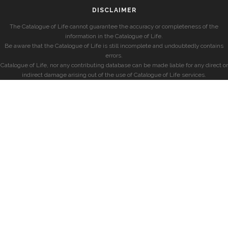
DISCLAIMER
The Catalogue of Life cannot guarantee the accuracy or completeness of the
information in the Catalogue of Life.
Be aware that the Catalogue of Life is still incomplete and undoubtedly contains
errors.
Catalogue of Life, nor any contributing database can be made liable for any direct or
indirect damage arising out of the use of Catalogue of Life services.