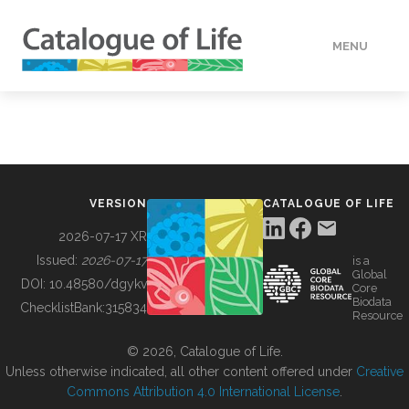
MENU
DATA
HOW TO
VERSION
CATALOGUE OF LIFE
TOOLS
2026-07-17 XR
Issued:
2026-07-17
is a
Global
BUILDING COL
DOI:
10.48580/dgykv
Core
Biodata
ChecklistBank:
315834
Resource
ABOUT
© 2026, Catalogue of Life.
Unless otherwise indicated, all other content offered under
Creative
Commons Attribution 4.0 International License
.