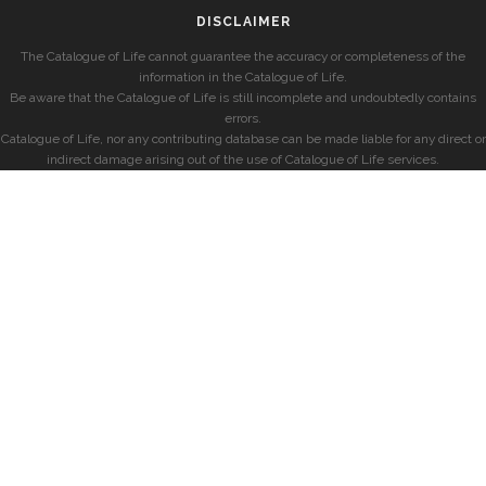
DISCLAIMER
The Catalogue of Life cannot guarantee the accuracy or completeness of the
information in the Catalogue of Life.
Be aware that the Catalogue of Life is still incomplete and undoubtedly contains
errors.
Catalogue of Life, nor any contributing database can be made liable for any direct or
indirect damage arising out of the use of Catalogue of Life services.