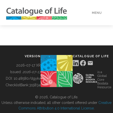
MENU
DATA
HOW TO
VERSION
CATALOGUE OF LIFE
TOOLS
2026-07-17 XR
Issued:
2026-07-17
is a
Global
BUILDING COL
DOI:
10.48580/dgykv
Core
Biodata
ChecklistBank:
315834
Resource
ABOUT
© 2026, Catalogue of Life.
Unless otherwise indicated, all other content offered under
Creative
Commons Attribution 4.0 International License
.