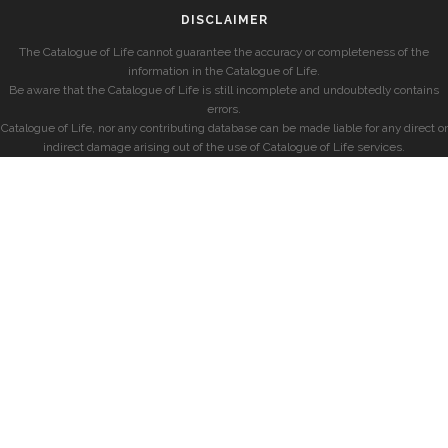
DISCLAIMER
The Catalogue of Life cannot guarantee the accuracy or completeness of the
information in the Catalogue of Life.
Be aware that the Catalogue of Life is still incomplete and undoubtedly contains
errors.
Catalogue of Life, nor any contributing database can be made liable for any direct or
indirect damage arising out of the use of Catalogue of Life services.