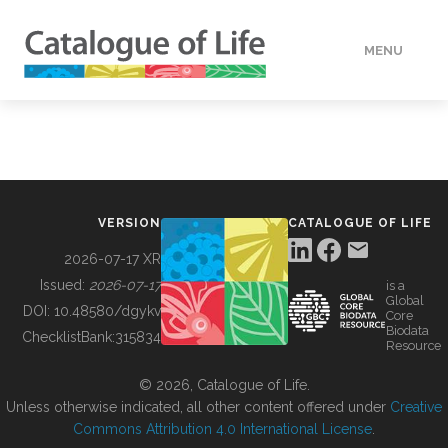
MENU
DATA
HOW TO
VERSION
CATALOGUE OF LIFE
TOOLS
2026-07-17 XR
Issued:
2026-07-17
is a
Global
BUILDING COL
DOI:
10.48580/dgykv
Core
Biodata
ChecklistBank:
315834
Resource
ABOUT
© 2026, Catalogue of Life.
Unless otherwise indicated, all other content offered under
Creative
Commons Attribution 4.0 International License
.