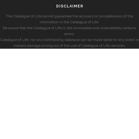
DISCLAIMER
The Catalogue of Life cannot guarantee the accuracy or completeness of the
information in the Catalogue of Life.
Be aware that the Catalogue of Life is still incomplete and undoubtedly contains
errors.
Catalogue of Life, nor any contributing database can be made liable for any direct or
indirect damage arising out of the use of Catalogue of Life services.