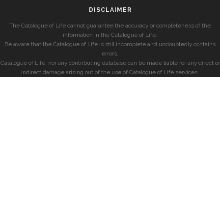
DISCLAIMER
The Catalogue of Life cannot guarantee the accuracy or completeness of the
information in the Catalogue of Life.
Be aware that the Catalogue of Life is still incomplete and undoubtedly contains
errors.
Catalogue of Life, nor any contributing database can be made liable for any direct or
indirect damage arising out of the use of Catalogue of Life services.