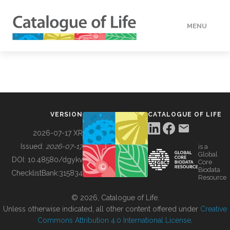
MENU
DATA
HOW TO
VERSION
CATALOGUE OF LIFE
TOOLS
2026-07-17 XR
Issued:
2026-07-17
is a
Global
BUILDING COL
DOI:
10.48580/dgykv
Core
Biodata
ChecklistBank:
315834
Resource
ABOUT
© 2026, Catalogue of Life.
Unless otherwise indicated, all other content offered under
Creative
Commons Attribution 4.0 International License
.