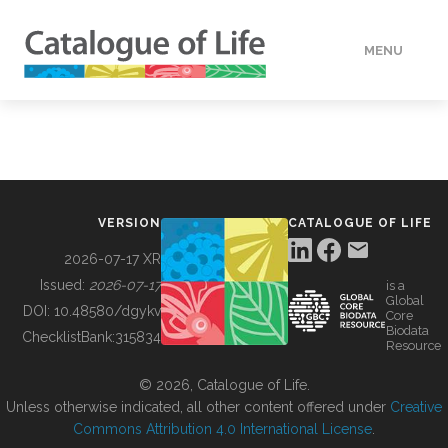
MENU
DATA
HOW TO
VERSION
CATALOGUE OF LIFE
TOOLS
2026-07-17 XR
Issued:
2026-07-17
is a
Global
BUILDING COL
DOI:
10.48580/dgykv
Core
Biodata
ChecklistBank:
315834
Resource
ABOUT
© 2026, Catalogue of Life.
Unless otherwise indicated, all other content offered under
Creative
Commons Attribution 4.0 International License
.