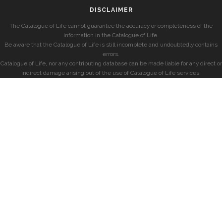
DISCLAIMER
The Catalogue of Life cannot guarantee the accuracy or completeness of the
information in the Catalogue of Life.
Be aware that the Catalogue of Life is still incomplete and undoubtedly contains
errors.
Catalogue of Life, nor any contributing database can be made liable for any direct or
indirect damage arising out of the use of Catalogue of Life services.