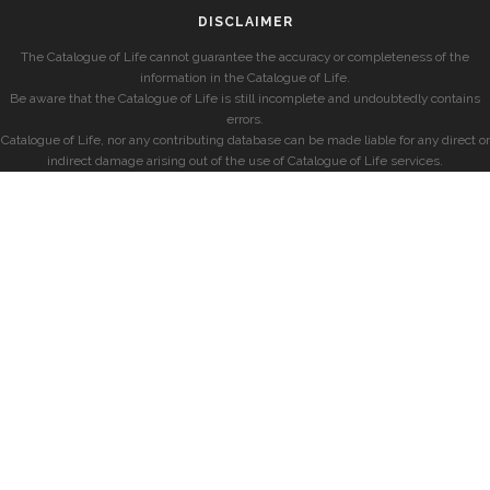
DISCLAIMER
The Catalogue of Life cannot guarantee the accuracy or completeness of the
information in the Catalogue of Life.
Be aware that the Catalogue of Life is still incomplete and undoubtedly contains
errors.
Catalogue of Life, nor any contributing database can be made liable for any direct or
indirect damage arising out of the use of Catalogue of Life services.