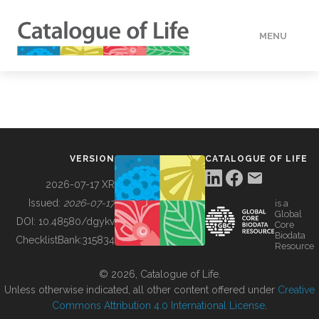
MENU
DATA
HOW TO
VERSION
CATALOGUE OF LIFE
TOOLS
2026-07-17 XR
Issued:
2026-07-17
is a
Global
BUILDING COL
DOI:
10.48580/dgykv
Core
Biodata
ChecklistBank:
315834
Resource
ABOUT
© 2026, Catalogue of Life.
Unless otherwise indicated, all other content offered under
Creative
Commons Attribution 4.0 International License
.