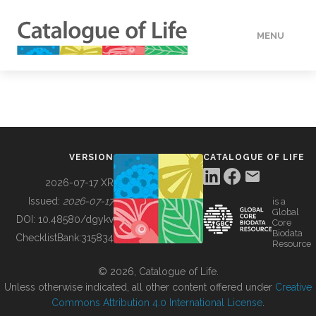
MENU
DATA
HOW TO
VERSION
CATALOGUE OF LIFE
TOOLS
2026-07-17 XR
Issued:
2026-07-17
is a
Global
BUILDING COL
DOI:
10.48580/dgykv
Core
Biodata
ChecklistBank:
315834
Resource
ABOUT
© 2026, Catalogue of Life.
Unless otherwise indicated, all other content offered under
Creative
Commons Attribution 4.0 International License
.