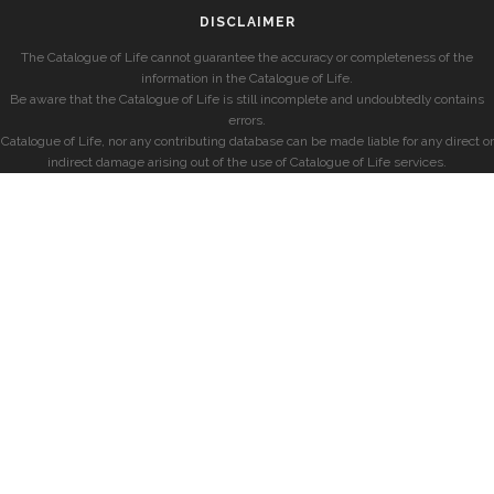
DISCLAIMER
The Catalogue of Life cannot guarantee the accuracy or completeness of the
information in the Catalogue of Life.
Be aware that the Catalogue of Life is still incomplete and undoubtedly contains
errors.
Catalogue of Life, nor any contributing database can be made liable for any direct or
indirect damage arising out of the use of Catalogue of Life services.