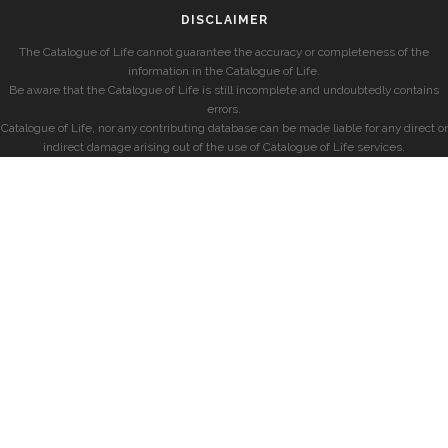
DISCLAIMER
The Catalogue of Life cannot guarantee the accuracy or completeness of the
information in the Catalogue of Life.
Be aware that the Catalogue of Life is still incomplete and undoubtedly contains
errors.
Catalogue of Life, nor any contributing database can be made liable for any direct or
indirect damage arising out of the use of Catalogue of Life services.