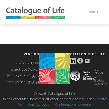
MENU
DATA
HOW TO
VERSION
CATALOGUE OF LIFE
TOOLS
2026-07-17 XR
Issued:
2026-07-17
is a
Global
BUILDING COL
DOI:
10.48580/dgykv
Core
Biodata
ChecklistBank:
315834
Resource
ABOUT
© 2026, Catalogue of Life.
Unless otherwise indicated, all other content offered under
Creative
Commons Attribution 4.0 International License
.