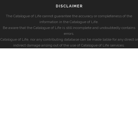
DISCLAIMER
The Catalogue of Life cannot guarantee the accuracy or completeness of the
information in the Catalogue of Life.
Be aware that the Catalogue of Life is still incomplete and undoubtedly contains
errors.
Catalogue of Life, nor any contributing database can be made liable for any direct or
indirect damage arising out of the use of Catalogue of Life services.