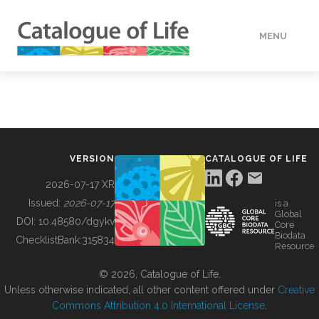
MENU
DATA
HOW TO
VERSION
CATALOGUE OF LIFE
TOOLS
2026-07-17 XR
Issued:
2026-07-17
is a
Global
BUILDING COL
DOI:
10.48580/dgykv
Core
Biodata
ChecklistBank:
315834
Resource
ABOUT
© 2026, Catalogue of Life.
Unless otherwise indicated, all other content offered under
Creative
Commons Attribution 4.0 International License
.