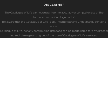
DISCLAIMER
The Catalogue of Life cannot guarantee the accuracy or completeness of the
information in the Catalogue of Life.
Be aware that the Catalogue of Life is still incomplete and undoubtedly contains
errors.
Catalogue of Life, nor any contributing database can be made liable for any direct or
indirect damage arising out of the use of Catalogue of Life services.