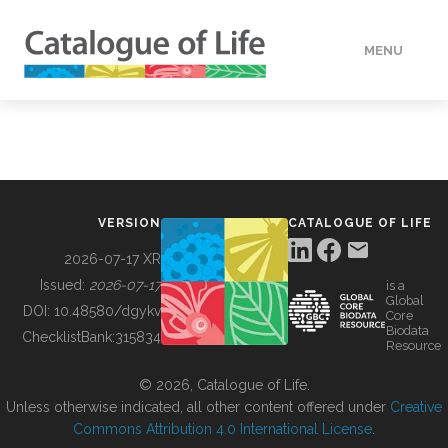
MENU
DATA
HOW TO
VERSION
CATALOGUE OF LIFE
TOOLS
2026-07-17 XR
Issued:
2026-07-17
is a
Global
BUILDING COL
DOI:
10.48580/dgykv
Core
Biodata
ChecklistBank:
315834
Resource
ABOUT
© 2026, Catalogue of Life.
Unless otherwise indicated, all other content offered under
Creative
Commons Attribution 4.0 International License
.