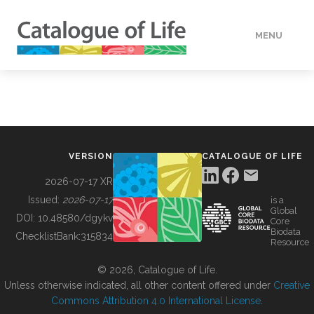
MENU
DATA
HOW TO
VERSION
CATALOGUE OF LIFE
TOOLS
2026-07-17 XR
Issued:
2026-07-17
is a
Global
BUILDING COL
DOI:
10.48580/dgykv
Core
Biodata
ChecklistBank:
315834
Resource
ABOUT
© 2026, Catalogue of Life.
Unless otherwise indicated, all other content offered under
Creative
Commons Attribution 4.0 International License
.