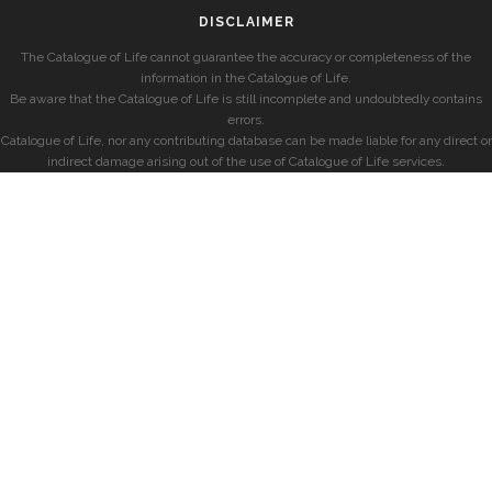
DISCLAIMER
The Catalogue of Life cannot guarantee the accuracy or completeness of the
information in the Catalogue of Life.
Be aware that the Catalogue of Life is still incomplete and undoubtedly contains
errors.
Catalogue of Life, nor any contributing database can be made liable for any direct or
indirect damage arising out of the use of Catalogue of Life services.