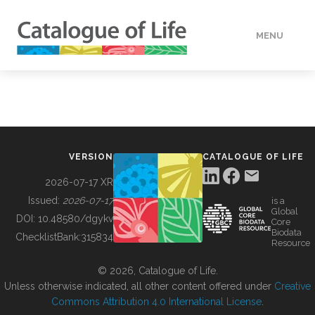
MENU
DATA
HOW TO
VERSION
CATALOGUE OF LIFE
TOOLS
2026-07-17 XR
Issued:
2026-07-17
is a
Global
BUILDING COL
DOI:
10.48580/dgykv
Core
Biodata
ChecklistBank:
315834
Resource
ABOUT
© 2026, Catalogue of Life.
Unless otherwise indicated, all other content offered under
Creative
Commons Attribution 4.0 International License
.