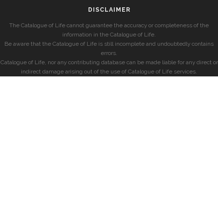
DISCLAIMER
The Catalogue of Life cannot guarantee the accuracy or completeness of the
information in the Catalogue of Life.
Be aware that the Catalogue of Life is still incomplete and undoubtedly contains
errors.
Catalogue of Life, nor any contributing database can be made liable for any direct or
indirect damage arising out of the use of Catalogue of Life services.