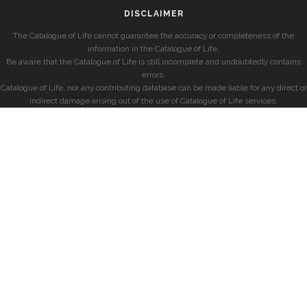
DISCLAIMER
The Catalogue of Life cannot guarantee the accuracy or completeness of the
information in the Catalogue of Life.
Be aware that the Catalogue of Life is still incomplete and undoubtedly contains
errors.
Catalogue of Life, nor any contributing database can be made liable for any direct or
indirect damage arising out of the use of Catalogue of Life services.