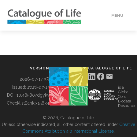
MENU
DATA
HOW TO
VERSION
CATALOGUE OF LIFE
TOOLS
2026-07-17 XR
Issued:
2026-07-17
is a
Global
BUILDING COL
DOI:
10.48580/dgykv
Core
Biodata
ChecklistBank:
315834
Resource
ABOUT
© 2026, Catalogue of Life.
Unless otherwise indicated, all other content offered under
Creative
Commons Attribution 4.0 International License
.