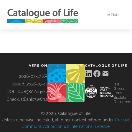
MENU
DATA
HOW TO
VERSION
CATALOGUE OF LIFE
TOOLS
2026-07-17 XR
Issued:
2026-07-17
is a
Global
BUILDING COL
DOI:
10.48580/dgykv
Core
Biodata
ChecklistBank:
315834
Resource
ABOUT
© 2026, Catalogue of Life.
Unless otherwise indicated, all other content offered under
Creative
Commons Attribution 4.0 International License
.