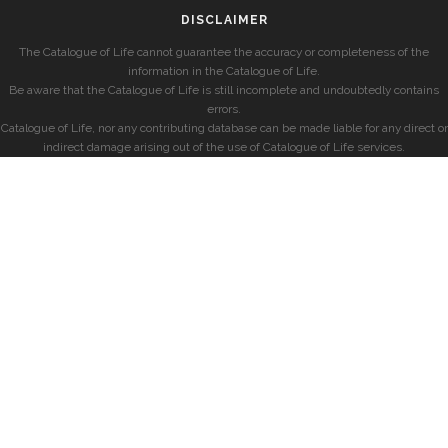
DISCLAIMER
The Catalogue of Life cannot guarantee the accuracy or completeness of the
information in the Catalogue of Life.
Be aware that the Catalogue of Life is still incomplete and undoubtedly contains
errors.
Catalogue of Life, nor any contributing database can be made liable for any direct or
indirect damage arising out of the use of Catalogue of Life services.