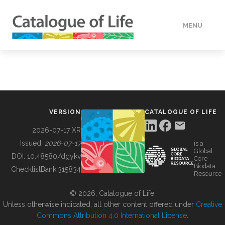
MENU
DATA
HOW TO
VERSION
CATALOGUE OF LIFE
TOOLS
2026-07-17 XR
Issued:
2026-07-17
is a
Global
BUILDING COL
DOI:
10.48580/dgykv
Core
Biodata
ChecklistBank:
315834
Resource
ABOUT
© 2026, Catalogue of Life.
Unless otherwise indicated, all other content offered under
Creative
Commons Attribution 4.0 International License
.