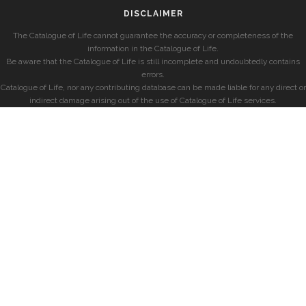
DISCLAIMER
The Catalogue of Life cannot guarantee the accuracy or completeness of the
information in the Catalogue of Life.
Be aware that the Catalogue of Life is still incomplete and undoubtedly contains
errors.
Catalogue of Life, nor any contributing database can be made liable for any direct or
indirect damage arising out of the use of Catalogue of Life services.