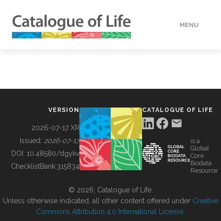
MENU
DATA
HOW TO
VERSION
CATALOGUE OF LIFE
TOOLS
2026-07-17 XR
Issued:
2026-07-17
is a
Global
BUILDING COL
DOI:
10.48580/dgykv
Core
Biodata
ChecklistBank:
315834
Resource
ABOUT
© 2026, Catalogue of Life.
Unless otherwise indicated, all other content offered under
Creative
Commons Attribution 4.0 International License
.