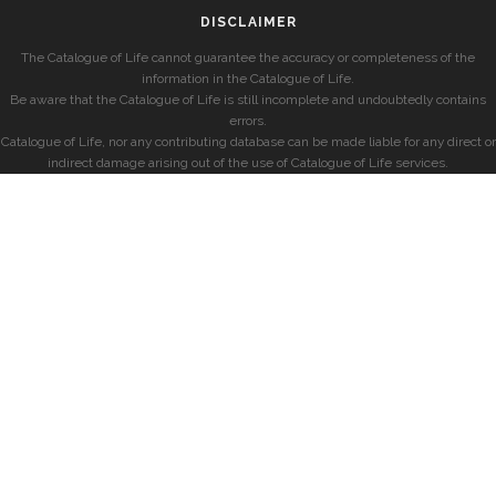
DISCLAIMER
The Catalogue of Life cannot guarantee the accuracy or completeness of the
information in the Catalogue of Life.
Be aware that the Catalogue of Life is still incomplete and undoubtedly contains
errors.
Catalogue of Life, nor any contributing database can be made liable for any direct or
indirect damage arising out of the use of Catalogue of Life services.