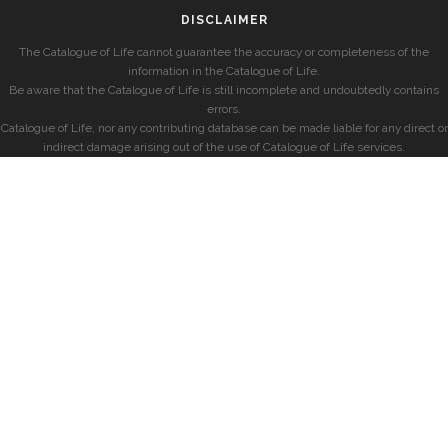
DISCLAIMER
The Catalogue of Life cannot guarantee the accuracy or completeness of the
information in the Catalogue of Life.
Be aware that the Catalogue of Life is still incomplete and undoubtedly contains
errors.
Catalogue of Life, nor any contributing database can be made liable for any direct or
indirect damage arising out of the use of Catalogue of Life services.