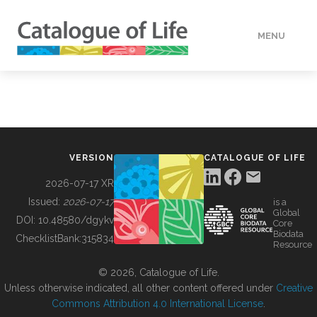
MENU
DATA
HOW TO
VERSION
CATALOGUE OF LIFE
TOOLS
2026-07-17 XR
Issued:
2026-07-17
is a
Global
BUILDING COL
DOI:
10.48580/dgykv
Core
Biodata
ChecklistBank:
315834
Resource
ABOUT
© 2026, Catalogue of Life.
Unless otherwise indicated, all other content offered under
Creative
Commons Attribution 4.0 International License
.