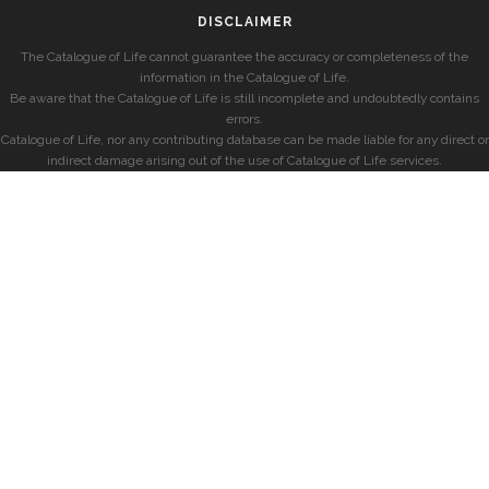
DISCLAIMER
The Catalogue of Life cannot guarantee the accuracy or completeness of the
information in the Catalogue of Life.
Be aware that the Catalogue of Life is still incomplete and undoubtedly contains
errors.
Catalogue of Life, nor any contributing database can be made liable for any direct or
indirect damage arising out of the use of Catalogue of Life services.