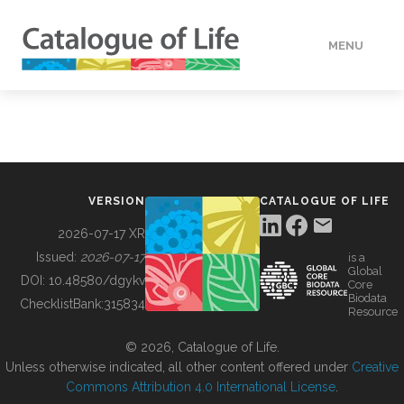
MENU
DATA
HOW TO
VERSION
CATALOGUE OF LIFE
TOOLS
2026-07-17 XR
Issued:
2026-07-17
is a
Global
BUILDING COL
DOI:
10.48580/dgykv
Core
Biodata
ChecklistBank:
315834
Resource
ABOUT
© 2026, Catalogue of Life.
Unless otherwise indicated, all other content offered under
Creative
Commons Attribution 4.0 International License
.