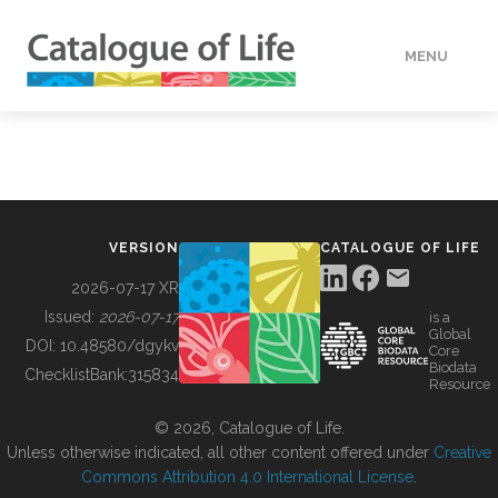
MENU
DATA
HOW TO
VERSION
CATALOGUE OF LIFE
TOOLS
2026-07-17 XR
Issued:
2026-07-17
is a
Global
BUILDING COL
DOI:
10.48580/dgykv
Core
Biodata
ChecklistBank:
315834
Resource
ABOUT
© 2026, Catalogue of Life.
Unless otherwise indicated, all other content offered under
Creative
Commons Attribution 4.0 International License
.