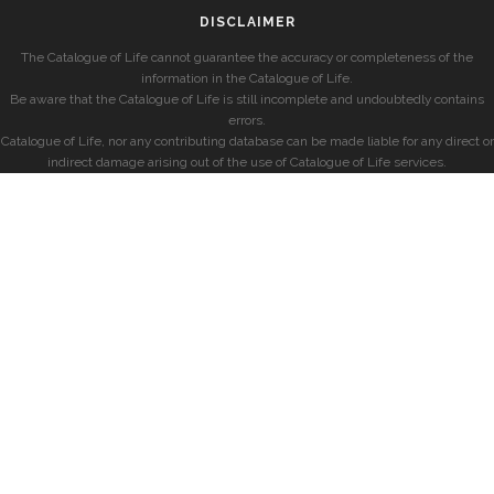
DISCLAIMER
The Catalogue of Life cannot guarantee the accuracy or completeness of the
information in the Catalogue of Life.
Be aware that the Catalogue of Life is still incomplete and undoubtedly contains
errors.
Catalogue of Life, nor any contributing database can be made liable for any direct or
indirect damage arising out of the use of Catalogue of Life services.