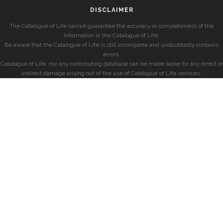
DISCLAIMER
The Catalogue of Life cannot guarantee the accuracy or completeness of the
information in the Catalogue of Life.
Be aware that the Catalogue of Life is still incomplete and undoubtedly contains
errors.
Catalogue of Life, nor any contributing database can be made liable for any direct or
indirect damage arising out of the use of Catalogue of Life services.