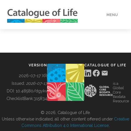
MENU
DATA
HOW TO
VERSION
CATALOGUE OF LIFE
TOOLS
2026-07-17 XR
Issued:
2026-07-17
is a
Global
BUILDING COL
DOI:
10.48580/dgykv
Core
Biodata
ChecklistBank:
315834
Resource
ABOUT
© 2026, Catalogue of Life.
Unless otherwise indicated, all other content offered under
Creative
Commons Attribution 4.0 International License
.