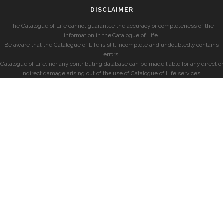
DISCLAIMER
The Catalogue of Life cannot guarantee the accuracy or completeness of the
information in the Catalogue of Life.
Be aware that the Catalogue of Life is still incomplete and undoubtedly contains
errors.
Catalogue of Life, nor any contributing database can be made liable for any direct or
indirect damage arising out of the use of Catalogue of Life services.