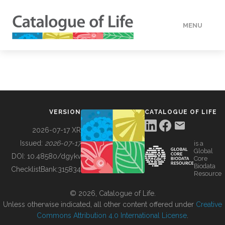
MENU
DATA
HOW TO
VERSION
CATALOGUE OF LIFE
TOOLS
2026-07-17 XR
Issued:
2026-07-17
is a
Global
BUILDING COL
DOI:
10.48580/dgykv
Core
Biodata
ChecklistBank:
315834
Resource
ABOUT
© 2026, Catalogue of Life.
Unless otherwise indicated, all other content offered under
Creative
Commons Attribution 4.0 International License
.