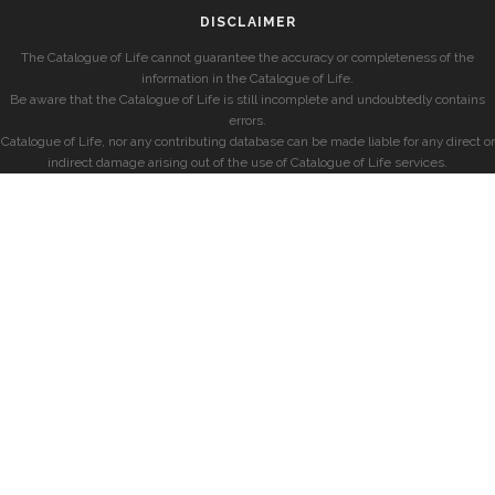
DISCLAIMER
The Catalogue of Life cannot guarantee the accuracy or completeness of the
information in the Catalogue of Life.
Be aware that the Catalogue of Life is still incomplete and undoubtedly contains
errors.
Catalogue of Life, nor any contributing database can be made liable for any direct or
indirect damage arising out of the use of Catalogue of Life services.