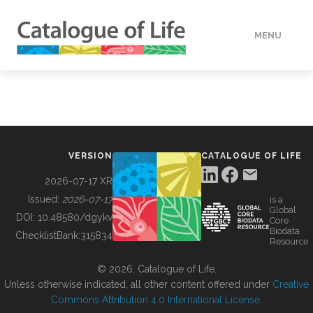
MENU
DATA
HOW TO
VERSION
CATALOGUE OF LIFE
TOOLS
2026-07-17 XR
Issued:
2026-07-17
is a
Global
BUILDING COL
DOI:
10.48580/dgykv
Core
Biodata
ChecklistBank:
315834
Resource
ABOUT
© 2026, Catalogue of Life.
Unless otherwise indicated, all other content offered under
Creative
Commons Attribution 4.0 International License
.