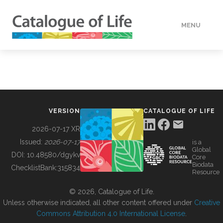
MENU
DATA
HOW TO
VERSION
CATALOGUE OF LIFE
TOOLS
2026-07-17 XR
Issued:
2026-07-17
is a
Global
BUILDING COL
DOI:
10.48580/dgykv
Core
Biodata
ChecklistBank:
315834
Resource
ABOUT
© 2026, Catalogue of Life.
Unless otherwise indicated, all other content offered under
Creative
Commons Attribution 4.0 International License
.