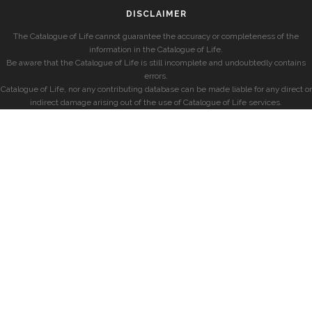
DISCLAIMER
The Catalogue of Life cannot guarantee the accuracy or completeness of the
information in the Catalogue of Life.
Be aware that the Catalogue of Life is still incomplete and undoubtedly contains
errors.
Catalogue of Life, nor any contributing database can be made liable for any direct or
indirect damage arising out of the use of Catalogue of Life services.