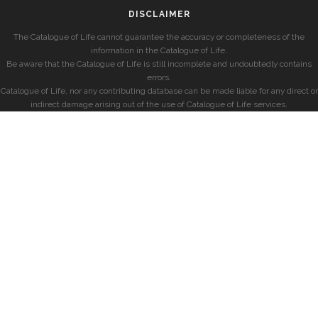
DISCLAIMER
The Catalogue of Life cannot guarantee the accuracy or completeness of the
information in the Catalogue of Life.
Be aware that the Catalogue of Life is still incomplete and undoubtedly contains
errors.
Catalogue of Life, nor any contributing database can be made liable for any direct or
indirect damage arising out of the use of Catalogue of Life services.