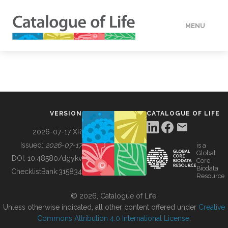
MENU
DATA
HOW TO
VERSION
CATALOGUE OF LIFE
TOOLS
2026-07-17 XR
Issued:
2026-07-17
is a
Global
BUILDING COL
DOI:
10.48580/dgykv
Core
Biodata
ChecklistBank:
315834
Resource
ABOUT
© 2026, Catalogue of Life.
Unless otherwise indicated, all other content offered under
Creative
Commons Attribution 4.0 International License
.