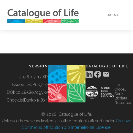
MENU
DATA
HOW TO
VERSION
CATALOGUE OF LIFE
TOOLS
2026-07-17 XR
Issued:
2026-07-17
is a
Global
BUILDING COL
DOI:
10.48580/dgykv
Core
Biodata
ChecklistBank:
315834
Resource
ABOUT
© 2026, Catalogue of Life.
Unless otherwise indicated, all other content offered under
Creative
Commons Attribution 4.0 International License
.