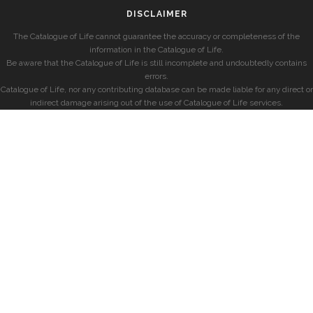
DISCLAIMER
The Catalogue of Life cannot guarantee the accuracy or completeness of the
information in the Catalogue of Life.
Be aware that the Catalogue of Life is still incomplete and undoubtedly contains
errors.
Catalogue of Life, nor any contributing database can be made liable for any direct or
indirect damage arising out of the use of Catalogue of Life services.