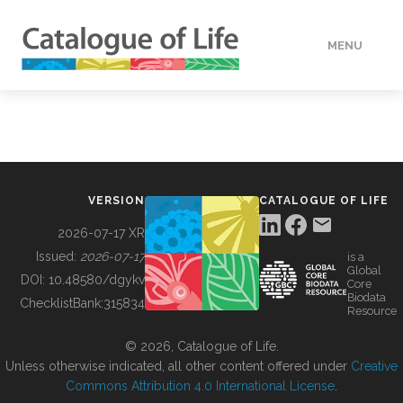
MENU
DATA
HOW TO
VERSION
CATALOGUE OF LIFE
TOOLS
2026-07-17 XR
Issued:
2026-07-17
is a
Global
BUILDING COL
DOI:
10.48580/dgykv
Core
Biodata
ChecklistBank:
315834
Resource
ABOUT
© 2026, Catalogue of Life.
Unless otherwise indicated, all other content offered under
Creative
Commons Attribution 4.0 International License
.