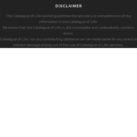
DISCLAIMER
The Catalogue of Life cannot guarantee the accuracy or completeness of the
information in the Catalogue of Life.
Be aware that the Catalogue of Life is still incomplete and undoubtedly contains
errors.
Catalogue of Life, nor any contributing database can be made liable for any direct or
indirect damage arising out of the use of Catalogue of Life services.