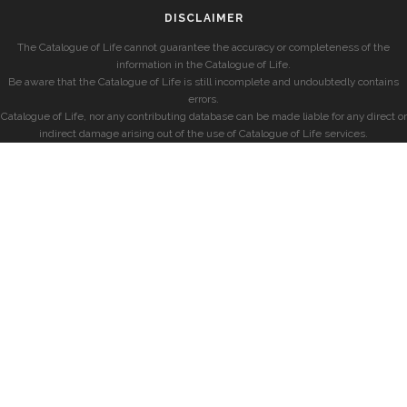
DISCLAIMER
The Catalogue of Life cannot guarantee the accuracy or completeness of the
information in the Catalogue of Life.
Be aware that the Catalogue of Life is still incomplete and undoubtedly contains
errors.
Catalogue of Life, nor any contributing database can be made liable for any direct or
indirect damage arising out of the use of Catalogue of Life services.