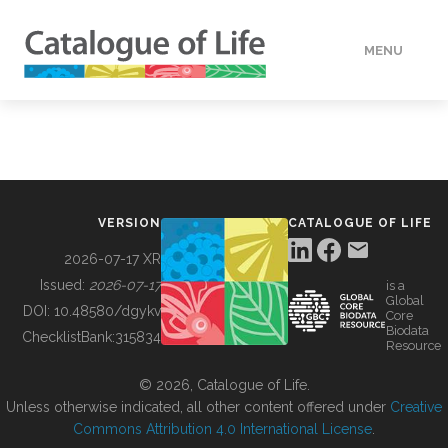
MENU
DATA
HOW TO
VERSION
CATALOGUE OF LIFE
TOOLS
2026-07-17 XR
Issued:
2026-07-17
is a
Global
BUILDING COL
DOI:
10.48580/dgykv
Core
Biodata
ChecklistBank:
315834
Resource
ABOUT
© 2026, Catalogue of Life.
Unless otherwise indicated, all other content offered under
Creative
Commons Attribution 4.0 International License
.