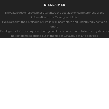
DISCLAIMER
The Catalogue of Life cannot guarantee the accuracy or completeness of the
information in the Catalogue of Life.
Be aware that the Catalogue of Life is still incomplete and undoubtedly contains
errors.
Catalogue of Life, nor any contributing database can be made liable for any direct or
indirect damage arising out of the use of Catalogue of Life services.