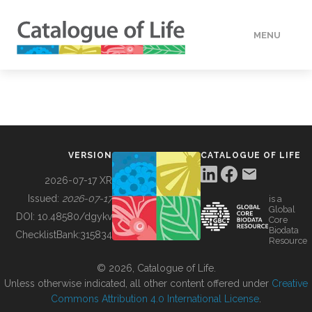
MENU
DATA
HOW TO
VERSION
CATALOGUE OF LIFE
TOOLS
2026-07-17 XR
Issued:
2026-07-17
is a
Global
BUILDING COL
DOI:
10.48580/dgykv
Core
Biodata
ChecklistBank:
315834
Resource
ABOUT
© 2026, Catalogue of Life.
Unless otherwise indicated, all other content offered under
Creative
Commons Attribution 4.0 International License
.