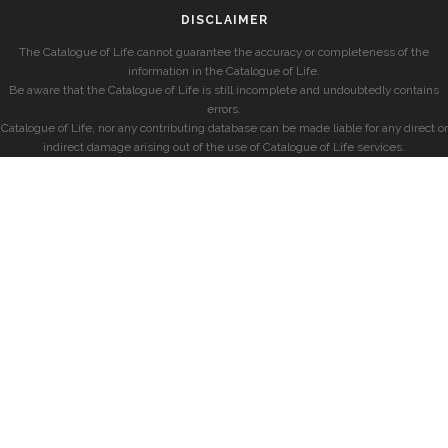
DISCLAIMER
The Catalogue of Life cannot guarantee the accuracy or completeness of the
information in the Catalogue of Life.
Be aware that the Catalogue of Life is still incomplete and undoubtedly contains
errors.
Catalogue of Life, nor any contributing database can be made liable for any direct or
indirect damage arising out of the use of Catalogue of Life services.