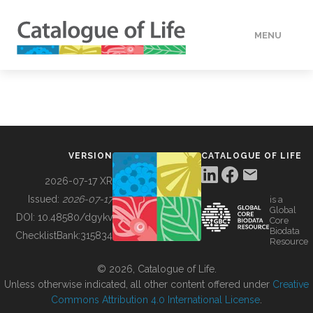
MENU
DATA
HOW TO
VERSION
CATALOGUE OF LIFE
TOOLS
2026-07-17 XR
Issued:
2026-07-17
is a
Global
BUILDING COL
DOI:
10.48580/dgykv
Core
Biodata
ChecklistBank:
315834
Resource
ABOUT
© 2026, Catalogue of Life.
Unless otherwise indicated, all other content offered under
Creative
Commons Attribution 4.0 International License
.