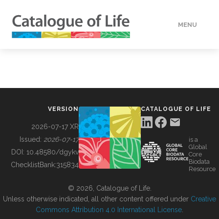
MENU
DATA
HOW TO
VERSION
CATALOGUE OF LIFE
TOOLS
2026-07-17 XR
Issued:
2026-07-17
is a
Global
BUILDING COL
DOI:
10.48580/dgykv
Core
Biodata
ChecklistBank:
315834
Resource
ABOUT
© 2026, Catalogue of Life.
Unless otherwise indicated, all other content offered under
Creative
Commons Attribution 4.0 International License
.