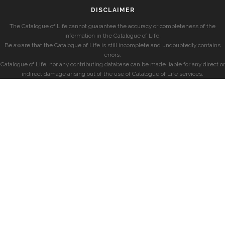
DISCLAIMER
The Catalogue of Life cannot guarantee the accuracy or completeness of the
information in the Catalogue of Life.
Be aware that the Catalogue of Life is still incomplete and undoubtedly contains
errors.
Catalogue of Life, nor any contributing database can be made liable for any direct or
indirect damage arising out of the use of Catalogue of Life services.