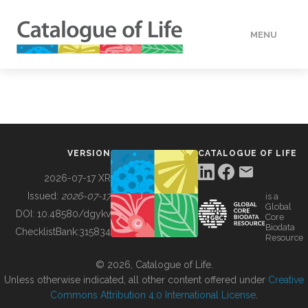
MENU
DATA
HOW TO
VERSION
CATALOGUE OF LIFE
TOOLS
2026-07-17 XR
Issued:
2026-07-17
is a
Global
BUILDING COL
DOI:
10.48580/dgykv
Core
Biodata
ChecklistBank:
315834
Resource
ABOUT
© 2026, Catalogue of Life.
Unless otherwise indicated, all other content offered under
Creative
Commons Attribution 4.0 International License
.