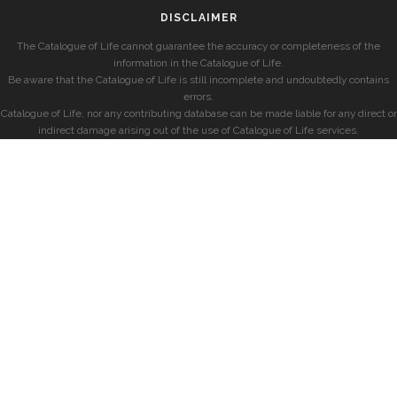
DISCLAIMER
The Catalogue of Life cannot guarantee the accuracy or completeness of the
information in the Catalogue of Life.
Be aware that the Catalogue of Life is still incomplete and undoubtedly contains
errors.
Catalogue of Life, nor any contributing database can be made liable for any direct or
indirect damage arising out of the use of Catalogue of Life services.