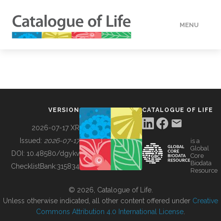
MENU
DATA
HOW TO
VERSION
CATALOGUE OF LIFE
TOOLS
2026-07-17 XR
Issued:
2026-07-17
is a
Global
BUILDING COL
DOI:
10.48580/dgykv
Core
Biodata
ChecklistBank:
315834
Resource
ABOUT
© 2026, Catalogue of Life.
Unless otherwise indicated, all other content offered under
Creative
Commons Attribution 4.0 International License
.