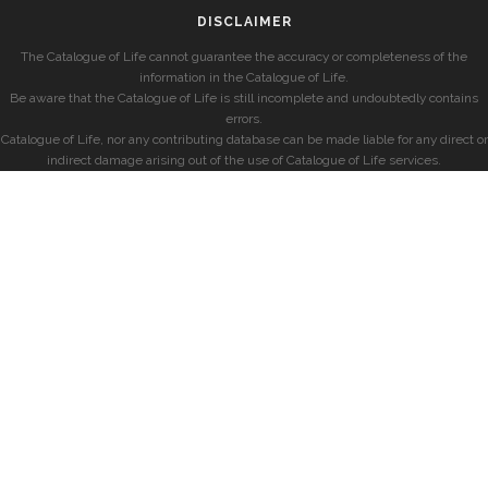
DISCLAIMER
The Catalogue of Life cannot guarantee the accuracy or completeness of the
information in the Catalogue of Life.
Be aware that the Catalogue of Life is still incomplete and undoubtedly contains
errors.
Catalogue of Life, nor any contributing database can be made liable for any direct or
indirect damage arising out of the use of Catalogue of Life services.