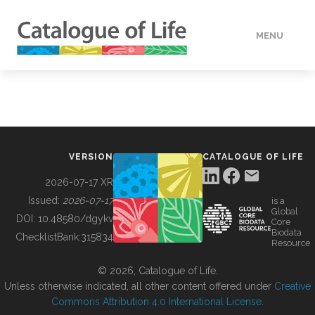
MENU
DATA
HOW TO
VERSION
CATALOGUE OF LIFE
TOOLS
2026-07-17 XR
Issued:
2026-07-17
is a
Global
BUILDING COL
DOI:
10.48580/dgykv
Core
Biodata
ChecklistBank:
315834
Resource
ABOUT
© 2026, Catalogue of Life.
Unless otherwise indicated, all other content offered under
Creative
Commons Attribution 4.0 International License
.