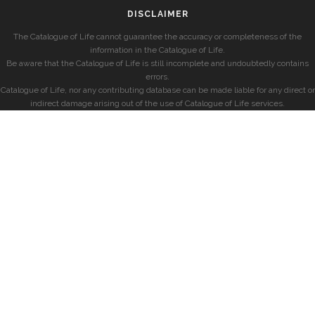
DISCLAIMER
The Catalogue of Life cannot guarantee the accuracy or completeness of the
information in the Catalogue of Life.
Be aware that the Catalogue of Life is still incomplete and undoubtedly contains
errors.
Catalogue of Life, nor any contributing database can be made liable for any direct or
indirect damage arising out of the use of Catalogue of Life services.