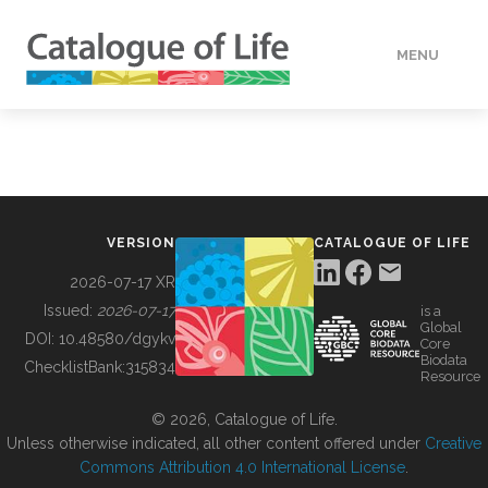
MENU
DATA
HOW TO
VERSION
CATALOGUE OF LIFE
TOOLS
2026-07-17 XR
Issued:
2026-07-17
is a
Global
BUILDING COL
DOI:
10.48580/dgykv
Core
Biodata
ChecklistBank:
315834
Resource
ABOUT
© 2026, Catalogue of Life.
Unless otherwise indicated, all other content offered under
Creative
Commons Attribution 4.0 International License
.