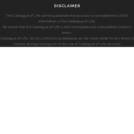
DISCLAIMER
The Catalogue of Life cannot guarantee the accuracy or completeness of the
information in the Catalogue of Life.
Be aware that the Catalogue of Life is still incomplete and undoubtedly contains
errors.
Catalogue of Life, nor any contributing database can be made liable for any direct or
indirect damage arising out of the use of Catalogue of Life services.