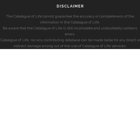
DISCLAIMER
The Catalogue of Life cannot guarantee the accuracy or completeness of the
information in the Catalogue of Life.
Be aware that the Catalogue of Life is still incomplete and undoubtedly contains
errors.
Catalogue of Life, nor any contributing database can be made liable for any direct or
indirect damage arising out of the use of Catalogue of Life services.