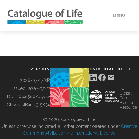
MENU
DATA
HOW TO
VERSION
CATALOGUE OF LIFE
TOOLS
2026-07-17 XR
Issued:
2026-07-17
is a
Global
BUILDING COL
DOI:
10.48580/dgykv
Core
Biodata
ChecklistBank:
315834
Resource
ABOUT
© 2026, Catalogue of Life.
Unless otherwise indicated, all other content offered under
Creative
Commons Attribution 4.0 International License
.