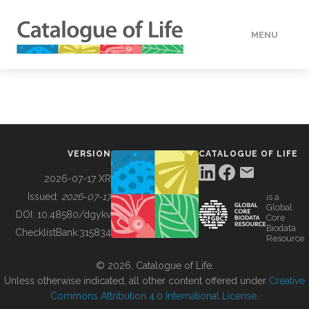
MENU
DATA
HOW TO
VERSION
CATALOGUE OF LIFE
TOOLS
2026-07-17 XR
Issued:
2026-07-17
is a
Global
BUILDING COL
DOI:
10.48580/dgykv
Core
Biodata
ChecklistBank:
315834
Resource
ABOUT
© 2026, Catalogue of Life.
Unless otherwise indicated, all other content offered under
Creative
Commons Attribution 4.0 International License
.