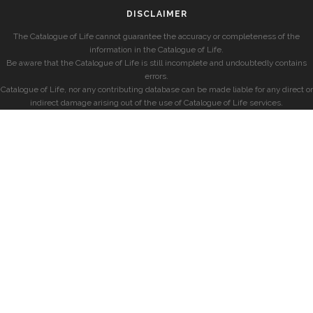
DISCLAIMER
The Catalogue of Life cannot guarantee the accuracy or completeness of the
information in the Catalogue of Life.
Be aware that the Catalogue of Life is still incomplete and undoubtedly contains
errors.
Catalogue of Life, nor any contributing database can be made liable for any direct or
indirect damage arising out of the use of Catalogue of Life services.