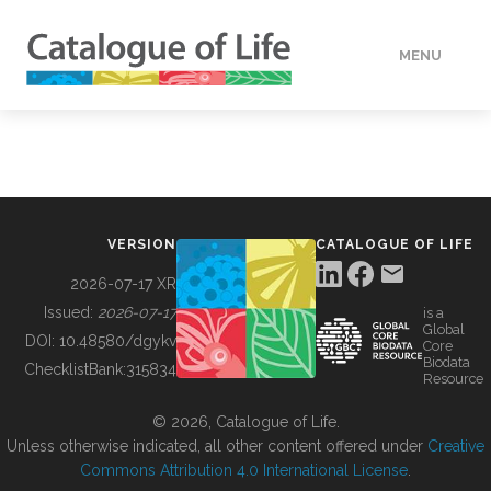
MENU
DATA
HOW TO
VERSION
CATALOGUE OF LIFE
TOOLS
2026-07-17 XR
Issued:
2026-07-17
is a
Global
BUILDING COL
DOI:
10.48580/dgykv
Core
Biodata
ChecklistBank:
315834
Resource
ABOUT
© 2026, Catalogue of Life.
Unless otherwise indicated, all other content offered under
Creative
Commons Attribution 4.0 International License
.