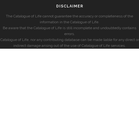
DISCLAIMER
The Catalogue of Life cannot guarantee the accuracy or completeness of the
information in the Catalogue of Life.
Be aware that the Catalogue of Life is still incomplete and undoubtedly contains
errors.
Catalogue of Life, nor any contributing database can be made liable for any direct or
indirect damage arising out of the use of Catalogue of Life services.