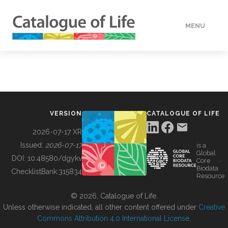
MENU
DATA
HOW TO
VERSION
CATALOGUE OF LIFE
TOOLS
2026-07-17 XR
Issued:
2026-07-17
is a
Global
BUILDING COL
DOI:
10.48580/dgykv
Core
Biodata
ChecklistBank:
315834
Resource
ABOUT
© 2026, Catalogue of Life.
Unless otherwise indicated, all other content offered under
Creative
Commons Attribution 4.0 International License
.