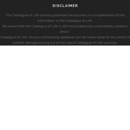
DISCLAIMER
The Catalogue of Life cannot guarantee the accuracy or completeness of the
information in the Catalogue of Life.
Be aware that the Catalogue of Life is still incomplete and undoubtedly contains
errors.
Catalogue of Life, nor any contributing database can be made liable for any direct or
indirect damage arising out of the use of Catalogue of Life services.